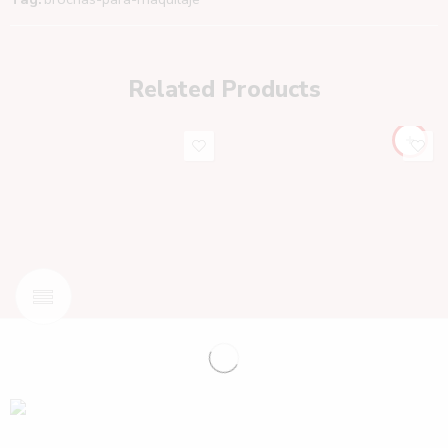
Related Products